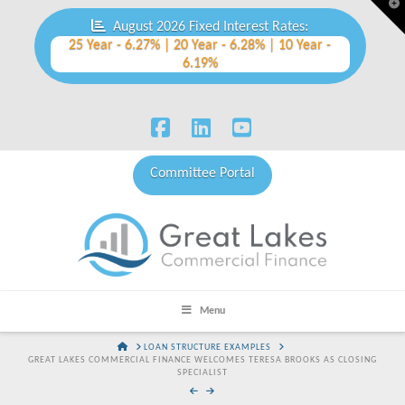
T
t
August 2026 Fixed Interest Rates:
W
25 Year - 6.27% | 20 Year - 6.28% | 10 Year -
6.19%
Facebook
LinkedIn
YouTube
Committee Portal
Menu
HOME
LOAN STRUCTURE EXAMPLES
GREAT LAKES COMMERCIAL FINANCE WELCOMES TERESA BROOKS AS CLOSING
SPECIALIST