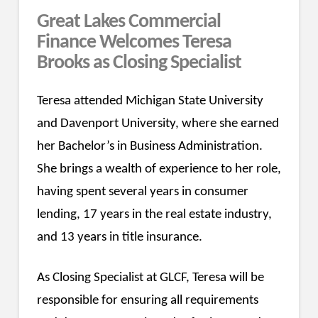
Great Lakes Commercial
Finance Welcomes Teresa
Brooks as Closing Specialist
Teresa attended Michigan State University
and Davenport University, where she earned
her Bachelor’s in Business Administration.
She brings a wealth of experience to her role,
having spent several years in consumer
lending, 17 years in the real estate industry,
and 13 years in title insurance.
As Closing Specialist at GLCF, Teresa will be
responsible for ensuring all requirements