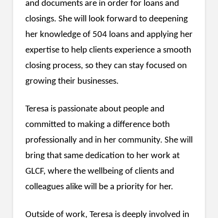
and documents are in order for loans and
closings. She will look forward to deepening
her knowledge of 504 loans and applying her
expertise to help clients experience a smooth
closing process, so they can stay focused on
growing their businesses.
Teresa is passionate about people and
committed to making a difference both
professionally and in her community. She will
bring that same dedication to her work at
GLCF, where the wellbeing of clients and
colleagues alike will be a priority for her.
Outside of work, Teresa is deeply involved in