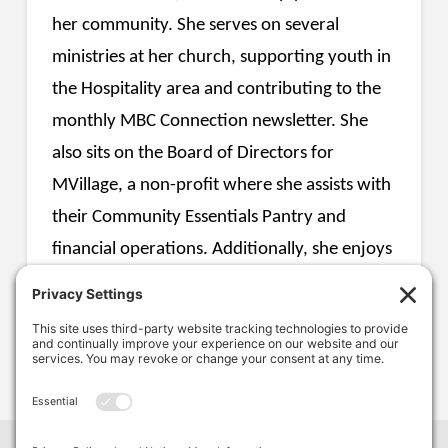
her community. She serves on several
ministries at her church, supporting youth in
the Hospitality area and contributing to the
monthly MBC Connection newsletter. She
also sits on the Board of Directors for
MVillage, a non-profit where she assists with
their Community Essentials Pantry and
financial operations. Additionally, she enjoys
helping individuals work toward their
personal financial and retirement goals.