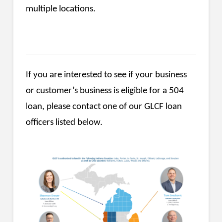
multiple locations.
If you are interested to see if your business
or customer’s business is eligible for a 504
loan, please contact one of our GLCF loan
officers listed below.