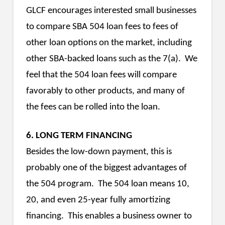
GLCF encourages interested small businesses
to compare SBA 504 loan fees to fees of
other loan options on the market, including
other SBA-backed loans such as the 7(a). We
feel that the 504 loan fees will compare
favorably to other products, and many of
the fees can be rolled into the loan.
6. LONG TERM FINANCING
Besides the low-down payment, this is
probably one of the biggest advantages of
the 504 program. The 504 loan means 10,
20, and even 25-year fully amortizing
financing. This enables a business owner to