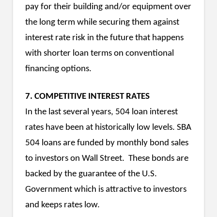
pay for their building and/or equipment over
the long term while securing them against
interest rate risk in the future that happens
with shorter loan terms on conventional
financing options.
7. COMPETITIVE INTEREST RATES
In the last several years, 504 loan interest
rates have been at historically low levels. SBA
504 loans are funded by monthly bond sales
to investors on Wall Street. These bonds are
backed by the guarantee of the U.S.
Government which is attractive to investors
and keeps rates low.