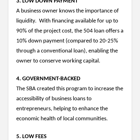
3. LOW DOWN PAYMENT
A business owner knows the importance of
liquidity. With financing available for up to
90% of the project cost, the 504 loan offers a
10% down payment (compared to 20-25%
through a conventional loan), enabling the
owner to conserve working capital.
4. GOVERNMENT-BACKED
The SBA created this program to increase the
accessibility of business loans to
entrepreneurs, helping to enhance the
economic health of local communities.
5. LOW FEES