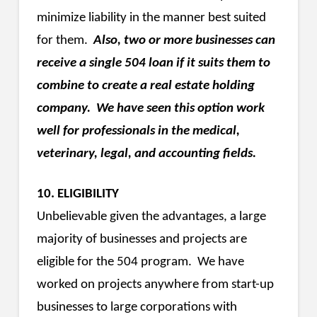
minimize liability in the manner best suited
for them.
Also, two or more businesses can
receive a single 504 loan if it suits them to
combine to create a real estate holding
company. We have seen this option work
well for professionals in the medical,
veterinary, legal, and accounting fields.
10. ELIGIBILITY
Unbelievable given the advantages, a large
majority of businesses and projects are
eligible for the 504 program. We have
worked on projects anywhere from start-up
businesses to large corporations with