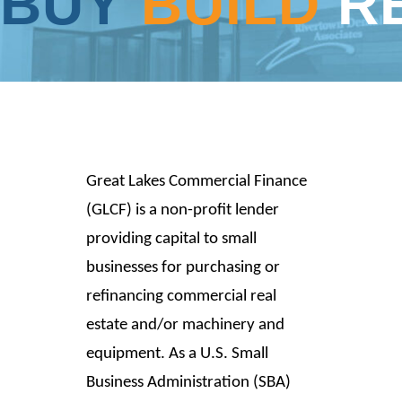
BUY
BUILD
R
Great Lakes Commercial Finance
(GLCF) is a non-profit lender
providing capital to small
businesses for purchasing or
refinancing commercial real
estate and/or machinery and
equipment. As a U.S. Small
Business Administration (SBA)