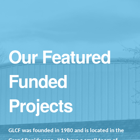
Our Featured
Funded
Projects
GLCF was founded in 1980 and is located in the