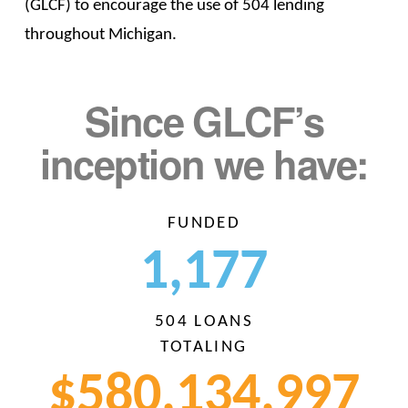
(GLCF) to encourage the use of 504 lending
throughout Michigan.
Since GLCF’s
inception we have:
FUNDED
1,1
77
504 LOANS
TOTALING
$580,134,
999