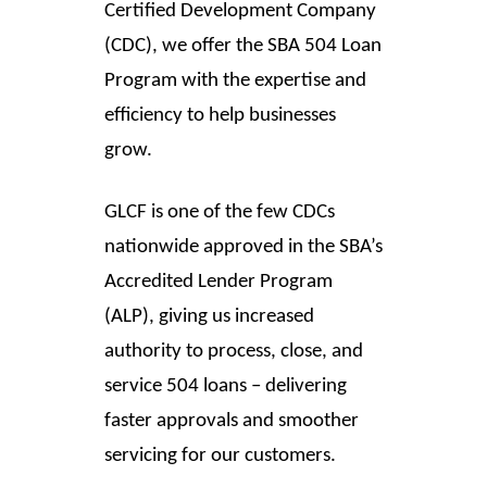
Certified Development Company
(CDC), we offer the SBA 504 Loan
Program with the expertise and
efficiency to help businesses
grow.
GLCF is one of the few CDCs
nationwide approved in the SBA’s
Accredited Lender Program
(ALP), giving us increased
authority to process, close, and
service 504 loans – delivering
faster approvals and smoother
servicing for our customers.