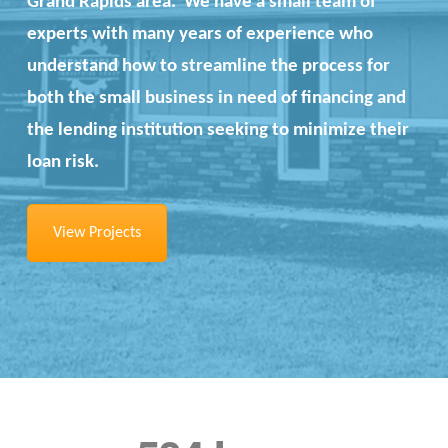
Grand Rapids area. We have a small team of
experts with many years of experience who
understand how to streamline the process for
both the small business in need of financing and
the lending institution seeking to minimize their
loan risk.
View Projects