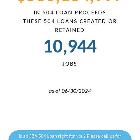
IN 504 LOAN PROCEEDS
THESE 504 LOANS CREATED OR
RETAINED
10,
946
JOBS
i
as of 06/30/2024
i
Is an SBA 504 Loan right for you? Please call us for