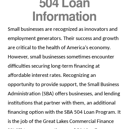
504 Loan
Information
Small businesses are recognized as innovators and
employment generators. Their success and growth
are critical to the health of America’s economy.
However, small businesses sometimes encounter
difficulties securing long-term financing at
affordable interest rates. Recognizing an
opportunity to provide support, the Small Business
Administration (SBA) offers businesses, and lending
institutions that partner with them, an additional
financing option with the SBA 504 Loan Program. It
is the job of the Great Lakes Commercial Finance