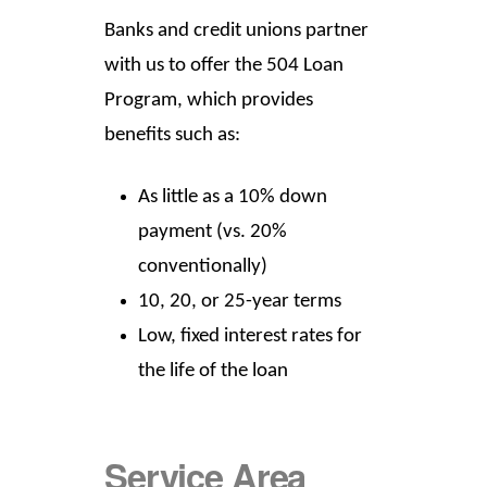
Banks and credit unions partner
with us to offer the 504 Loan
Program, which provides
benefits such as:
As little as a 10% down
payment (vs. 20%
conventionally)
10, 20, or 25-year terms
Low, fixed interest rates for
the life of the loan
Service Area