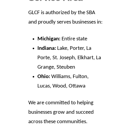
GLCF is authorized by the SBA
and proudly serves businesses in:
Michigan:
Entire state
Indiana:
Lake, Porter, La
Porte, St. Joseph, Elkhart, La
Grange, Steuben
Ohio:
Williams, Fulton,
Lucas, Wood, Ottawa
We are committed to helping
businesses grow and succeed
across these communities.