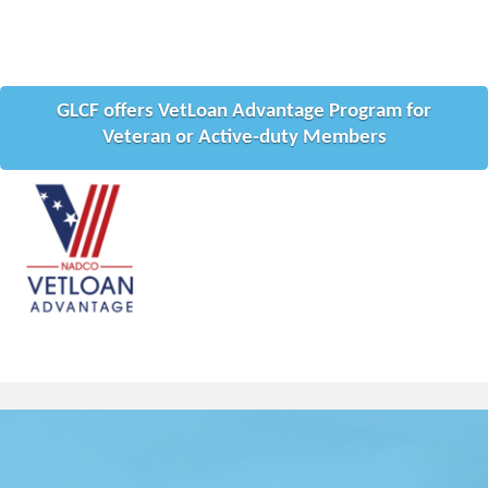
GLCF offers VetLoan Advantage Program for
Veteran or Active-duty Members