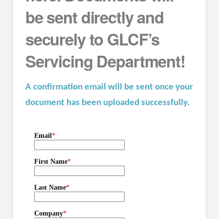
be sent directly and
securely to GLCF’s
Servicing Department!
A confirmation email will be sent once your
document has been uploaded successfully.