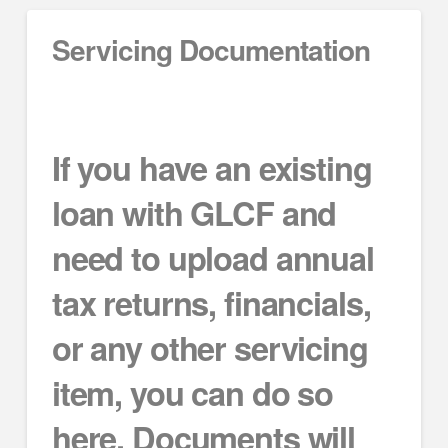
Servicing Documentation
If you have an existing
loan with GLCF and
need to upload annual
tax returns, financials,
or any other servicing
item, you can do so
here. Documents will