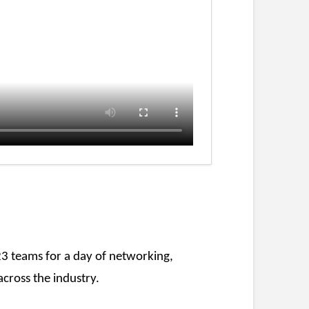
23 teams for a day of networking,
cross the industry.