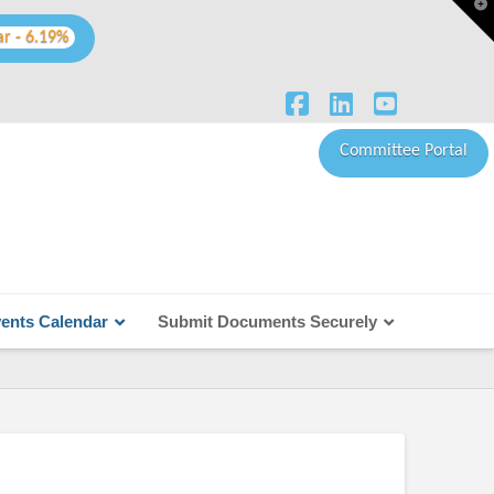
T
t
W
ar - 6.19%
Facebook
LinkedIn
YouTube
Committee Portal
ents Calendar
Submit Documents Securely