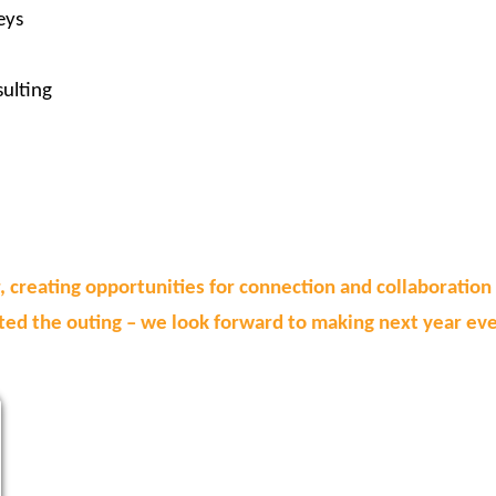
eys
ulting
, creating opportunities for connection and collaboratio
ed the outing – we look forward to making next year eve