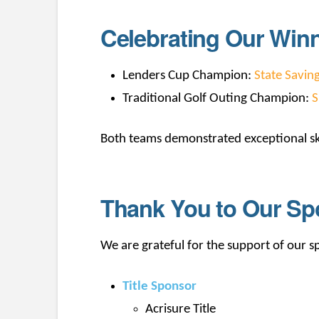
Celebrating Our Win
Lenders Cup Champion:
State Savin
Traditional Golf Outing Champion:
S
Both teams demonstrated exceptional sk
Thank You to Our Sp
We are grateful for the support of our 
Title Sponsor
Acrisure Title