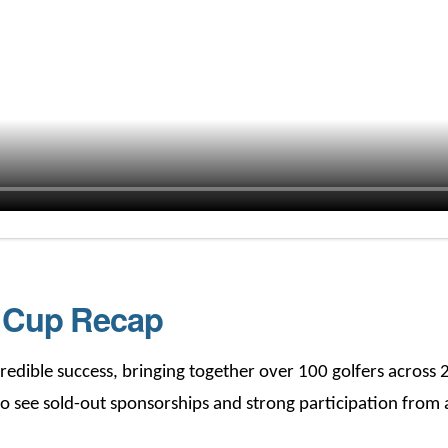
s Cup Recap
edible success, bringing together over 100 golfers across 
o see sold-out sponsorships and strong participation from a