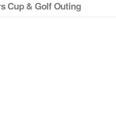
s Cup & Golf Outing