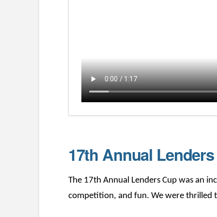
17th Annual Lender
The 17th Annual Lenders Cup was an incr
competition, and fun. We were thrilled t