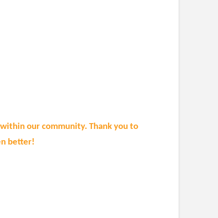
n within our community. Thank you to
n better!