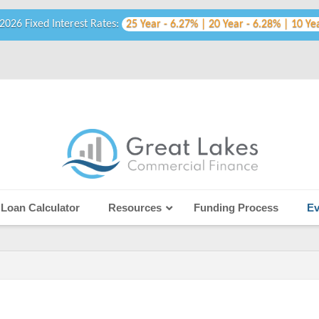
2026 Fixed Interest Rates:
25 Year - 6.27% | 20 Year - 6.28% | 10 Ye
Loan Calculator
Resources
Funding Process
Ev