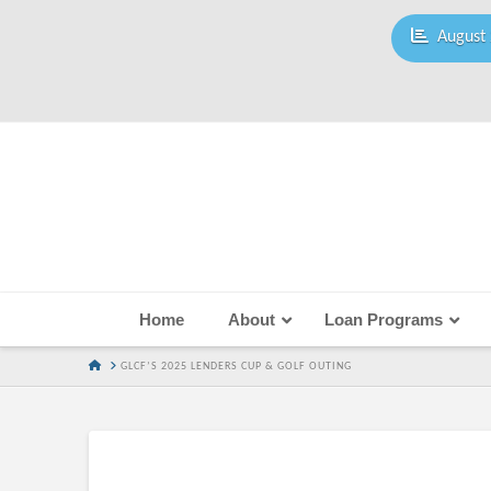
August 
Home
About
Loan Programs
HOME
GLCF’S 2025 LENDERS CUP & GOLF OUTING