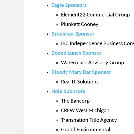
Eagle Sponsors
Element22 Commercial Group
Plunkett Cooney
Breakfast Sponsor
IBC Independence Business Cons
Boxed Lunch Sponsor
Watermark Advisory Group
Bloody Mary Bar Sponsor
Real IT Solutions
Hole Sponsors
The Bancorp
CREW West Michigan
Transnation Title Agency
Grand Environmental