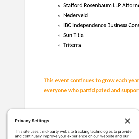
Stafford Rosenbaum LLP Attorn
Nederveld
IBC Independence Business Cons
Sun Title
Triterra
This event continues to grow each year
everyone who participated and support