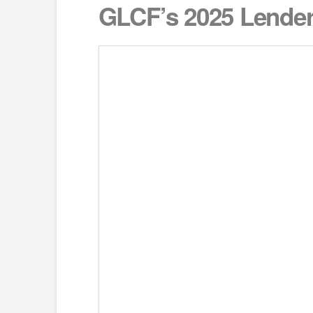
GLCF’s 2025 Lender