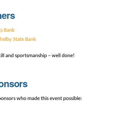
ners
gs Bank
helby State Bank
ill and sportsmanship – well done!
onsors
sponsors who made this event possible: