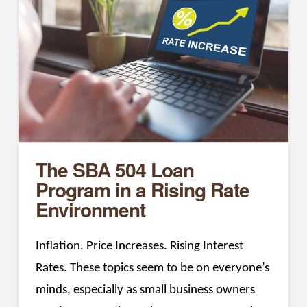
The SBA 504 Loan
Program in a Rising Rate
Environment
Inflation. Price Increases. Rising Interest
Rates. These topics seem to be on everyone’s
minds, especially as small business owners