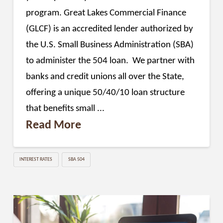
program. Great Lakes Commercial Finance
(GLCF) is an accredited lender authorized by
the U.S. Small Business Administration (SBA)
to administer the 504 loan. We partner with
banks and credit unions all over the State,
offering a unique 50/40/10 loan structure
that benefits small ...
Read More
INTEREST RATES
SBA 504