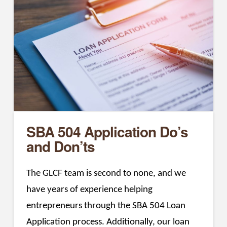
SBA 504 Application Do’s
and Don’ts
The GLCF team is second to none, and we
have years of experience helping
entrepreneurs through the SBA 504 Loan
Application process. Additionally, our loan