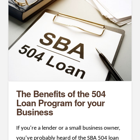
The Benefits of the 504
Loan Program for your
Business
If you’re a lender or a small business owner,
you’ve probably heard of the SBA 504 loan