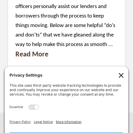
officers personally assist our lenders and
borrowers through the process to keep
things moving. Below are some helpful “do’s
and don’ts” that we have gleaned along the
way to help make this process as smooth ...
Read More
LOAN APPLICATION
SBA 504
1
...
2
3
4
Facebook
LinkedIn
YouTube