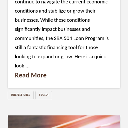
continue to navigate the current economic
conditions and stabilize or grow their
businesses. While these conditions
significantly impact businesses and
communities, the SBA 504 Loan Program is
still a fantastic financing tool for those
looking to expand or grow. Here is a quick
look ...
Read More
INTEREST RATES
SBA 504