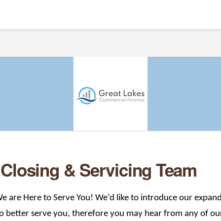
 Closing & Servicing Team
e are Here to Serve You! We’d like to introduce our expand
 better serve you, therefore you may hear from any of ou