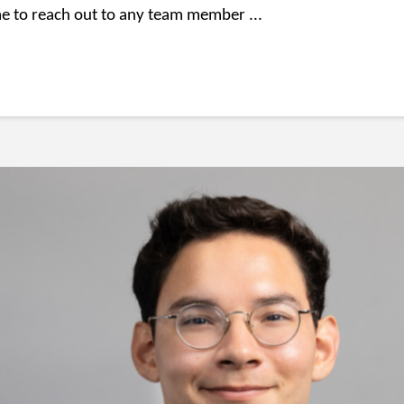
e to reach out to any team member ...