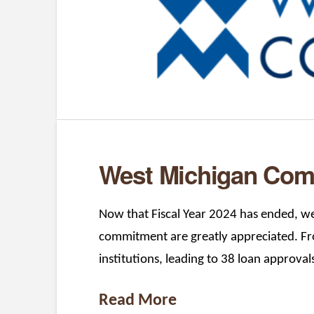
West Michigan Comm
Now that Fiscal Year 2024 has ended, we 
commitment are greatly appreciated. Fr
institutions, leading to 38 loan approval
Read More