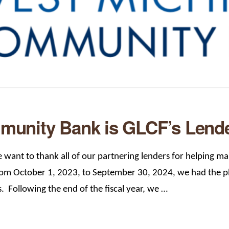
unity Bank is GLCF’s Lender
want to thank all of our partnering lenders for helping mak
om October 1, 2023, to September 30, 2024, we had the ple
s. Following the end of the fiscal year, we …