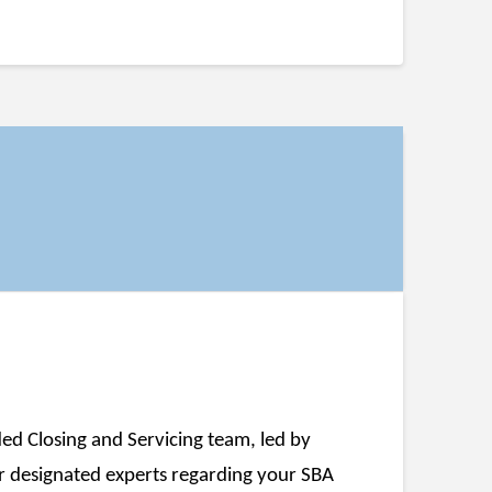
ed Closing and Servicing team, led by
r designated experts regarding your SBA