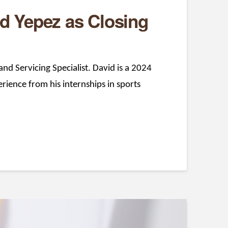
d Yepez as Closing
nd Servicing Specialist. David is a 2024
rience from his internships in sports