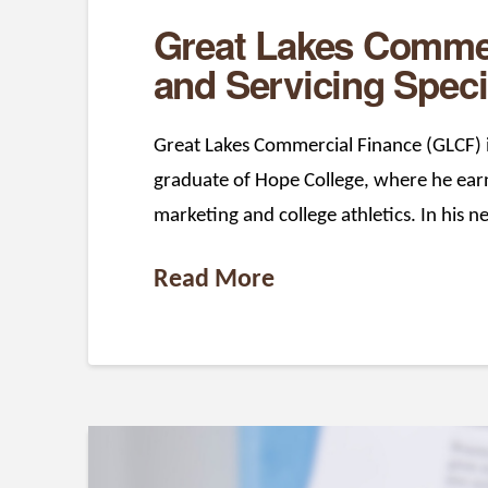
Great Lakes Commer
and Servicing Speci
Great Lakes Commercial Finance (GLCF) is
graduate of Hope College, where he earne
marketing and college athletics. In his n
Read More