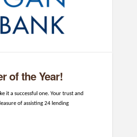
 of the Year!
e it a successful one. Your trust and
asure of assisting 24 lending