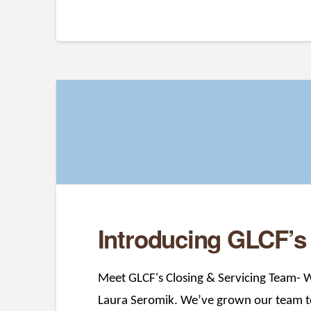
Introducing GLCF’s
Meet GLCF's Closing & Servicing Team- W
Laura Seromik. We’ve grown our team to