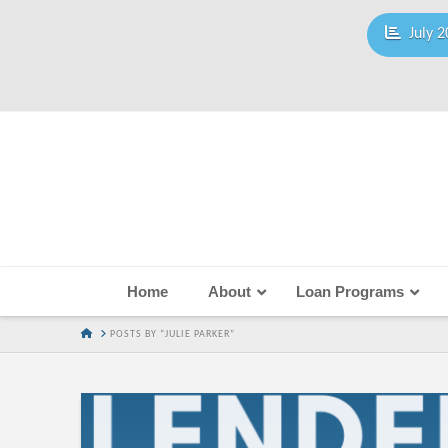
July 2
Home
About
Loan Programs
HOME
POSTS BY “JULIE PARKER”