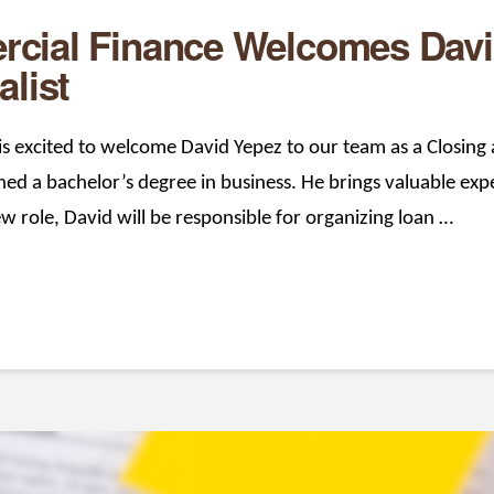
cial Finance Welcomes Davi
alist
 excited to welcome David Yepez to our team as a Closing a
d a bachelor’s degree in business. He brings valuable expe
ew role, David will be responsible for organizing loan …