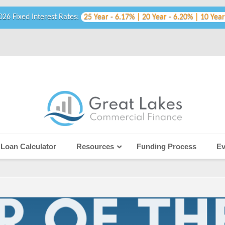
026 Fixed Interest Rates:
25 Year - 6.17% | 20 Year - 6.20% | 10 Year
Loan Calculator
Resources
Funding Process
Ev