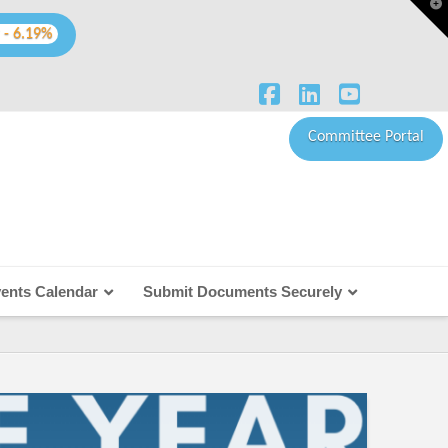
T
t
W
 - 6.19%
Facebook
LinkedIn
YouTube
Committee Portal
ents Calendar
Submit Documents Securely