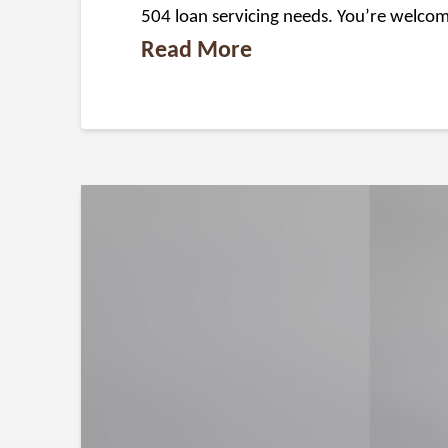
504 loan servicing needs. You’re welcom
Read More