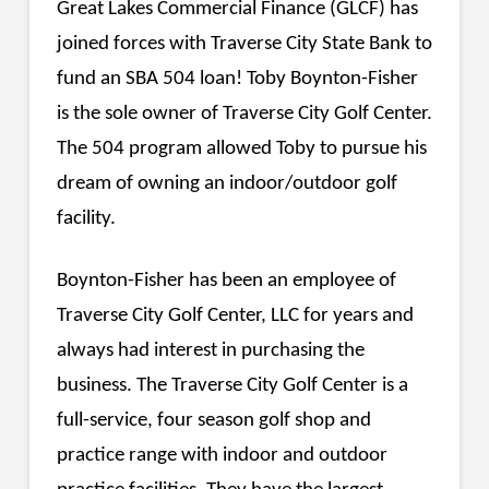
Great Lakes Commercial Finance (GLCF) has
joined forces with Traverse City State Bank to
fund an SBA 504 loan! Toby Boynton-Fisher
is the sole owner of Traverse City Golf Center.
The 504 program allowed Toby to pursue his
dream of owning an indoor/outdoor golf
facility.
Boynton-Fisher has been an employee of
Traverse City Golf Center, LLC for years and
always had interest in purchasing the
business. The Traverse City Golf Center is a
full-service, four season golf shop and
practice range with indoor and outdoor