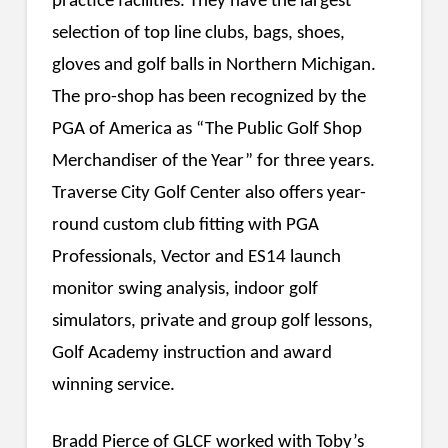
practice facilities. They have the largest
selection of top line clubs, bags, shoes,
gloves and golf balls in Northern Michigan.
The pro-shop has been recognized by the
PGA of America as “The Public Golf Shop
Merchandiser of the Year” for three years.
Traverse City Golf Center also offers year-
round custom club fitting with PGA
Professionals, Vector and ES14 launch
monitor swing analysis, indoor golf
simulators, private and group golf lessons,
Golf Academy instruction and award
winning service.
Bradd Pierce of GLCF worked with Toby’s