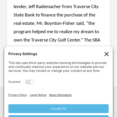
lender, Jeff Rademacher from Traverse City
State Bank to finance the purchase of the
real estate. Mr. Boynton-Fisher said, “the
program helped me to realize my dream to
own the Traverse City Golf Center.” The SBA
504 program allowed Toby to purchase the
property at a low fixed interest rate for 20
years with only 15% equity into the project.
Facebook
LinkedIn
YouTube
G
reat
L
akes
C
ommercial
F
inance