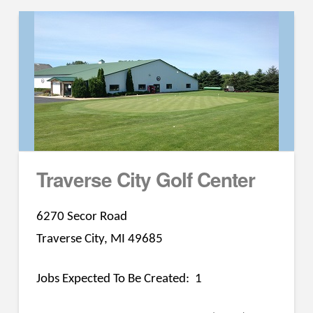
Traverse City Golf Center
6270 Secor Road
Traverse City, MI 49685
Jobs Expected To Be Created: 1