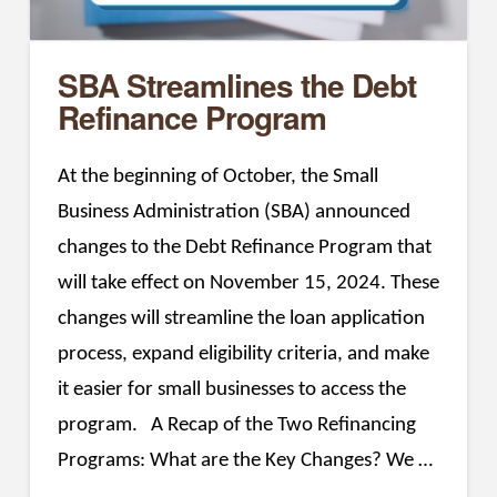
SBA Streamlines the Debt
Refinance Program
At the beginning of October, the Small
Business Administration (SBA) announced
changes to the Debt Refinance Program that
will take effect on November 15, 2024. These
changes will streamline the loan application
process, expand eligibility criteria, and make
it easier for small businesses to access the
program. A Recap of the Two Refinancing
Programs: What are the Key Changes? We …