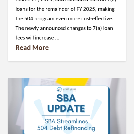
loans for the remainder of FY 2025, making
the 504 program even more cost-effective.
The newly announced changes to 7(a) loan
fees will increase ...
Read More