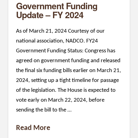
Government Funding
Update – FY 2024
As of March 21, 2024 Courtesy of our
national association, NADCO. FY24
Government Funding Status: Congress has
agreed on government funding and released
the final six funding bills earlier on March 21,
2024, setting up a tight timeline for passage
of the legislation. The House is expected to
vote early on March 22, 2024, before
sending the bill to the …
Read More