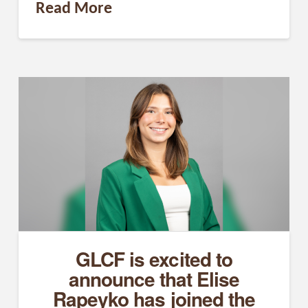
Read More
GLCF is excited to
announce that Elise
Rapeyko has joined the