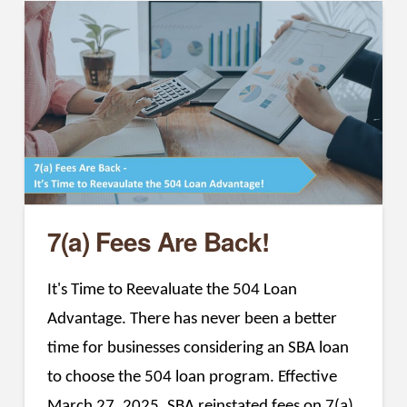
7(a) Fees Are Back!
It's Time to Reevaluate the 504 Loan
Advantage. There has never been a better
time for businesses considering an SBA loan
to choose the 504 loan program. Effective
March 27, 2025, SBA reinstated fees on 7(a)