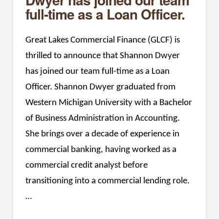
full-time as a Loan Officer.
Great Lakes Commercial Finance (GLCF) is
thrilled to announce that Shannon Dwyer
has joined our team full-time as a Loan
Officer. Shannon Dwyer graduated from
Western Michigan University with a Bachelor
of Business Administration in Accounting.
She brings over a decade of experience in
commercial banking, having worked as a
commercial credit analyst before
transitioning into a commercial lending role.
…