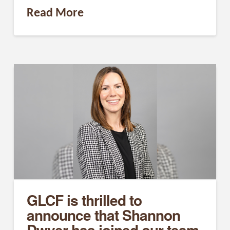
Read More
GLCF is thrilled to
announce that Shannon
Dwyer has joined our team