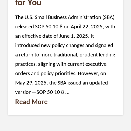
for You
The U.S. Small Business Administration (SBA)
released SOP 50 10 8 on April 22, 2025, with
an effective date of June 1, 2025. It
introduced new policy changes and signaled
a return to more traditional, prudent lending
practices, aligning with current executive
orders and policy priorities. However, on
May 29, 2025, the SBA issued an updated
version—SOP 50 10 8 ...
Read More