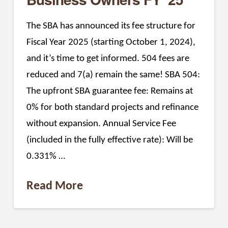
The SBA has announced its fee structure for
Fiscal Year 2025 (starting October 1, 2024),
and it’s time to get informed. 504 fees are
reduced and 7(a) remain the same! SBA 504:
The upfront SBA guarantee fee: Remains at
0% for both standard projects and refinance
without expansion. Annual Service Fee
(included in the fully effective rate): Will be
0.331% …
Read More