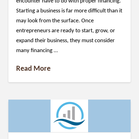
encounter have to do with proper financing.
Starting a business is far more difficult than it
may look from the surface. Once
entrepreneurs are ready to start, grow, or
expand their business, they must consider
many financing …
Read More