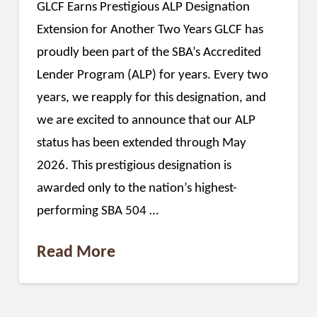
GLCF Earns Prestigious ALP Designation
Extension for Another Two Years GLCF has
proudly been part of the SBA’s Accredited
Lender Program (ALP) for years. Every two
years, we reapply for this designation, and
we are excited to announce that our ALP
status has been extended through May
2026. This prestigious designation is
awarded only to the nation’s highest-
performing SBA 504 …
Read More