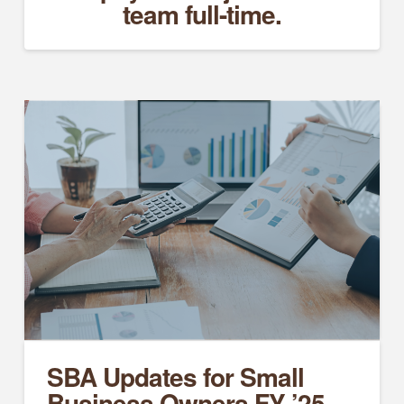
team full-time.
SBA Updates for Small
Business Owners FY ’25