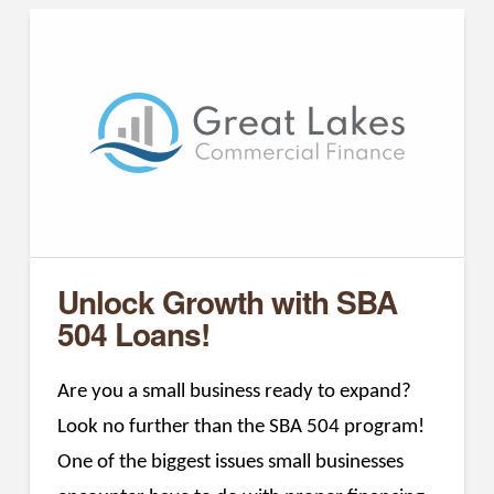
Unlock Growth with SBA
504 Loans!
Are you a small business ready to expand?
Look no further than the SBA 504 program!
One of the biggest issues small businesses