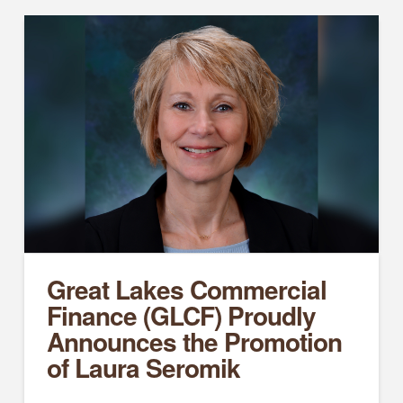
Great Lakes Commercial
Finance (GLCF) Proudly
Announces the Promotion
of Laura Seromik