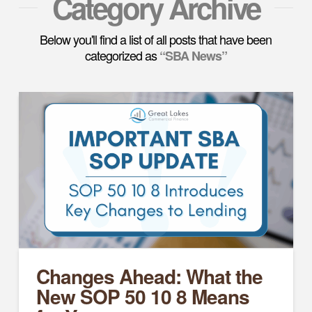
Category Archive
Below you'll find a list of all posts that have been
categorized as
“SBA News”
Changes Ahead: What the
New SOP 50 10 8 Means