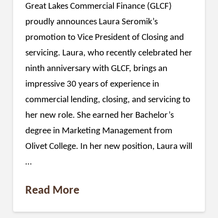
Great Lakes Commercial Finance (GLCF)
proudly announces Laura Seromik’s
promotion to Vice President of Closing and
servicing. Laura, who recently celebrated her
ninth anniversary with GLCF, brings an
impressive 30 years of experience in
commercial lending, closing, and servicing to
her new role. She earned her Bachelor’s
degree in Marketing Management from
Olivet College. In her new position, Laura will
…
Read More