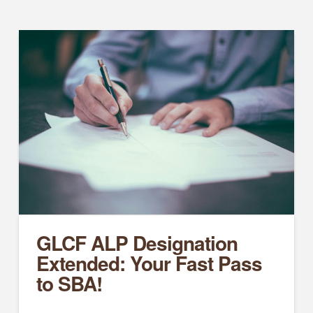
GLCF ALP Designation
Extended: Your Fast Pass
to SBA!