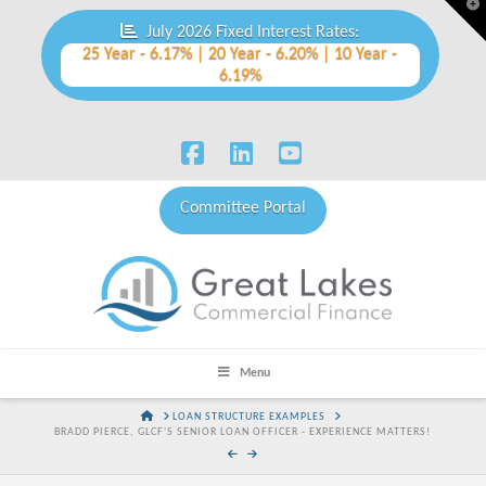
T
t
July 2026 Fixed Interest Rates:
W
25 Year - 6.17% | 20 Year - 6.20% | 10 Year -
6.19%
Facebook
LinkedIn
YouTube
Committee Portal
Menu
HOME
LOAN STRUCTURE EXAMPLES
BRADD PIERCE, GLCF'S SENIOR LOAN OFFICER - EXPERIENCE MATTERS!