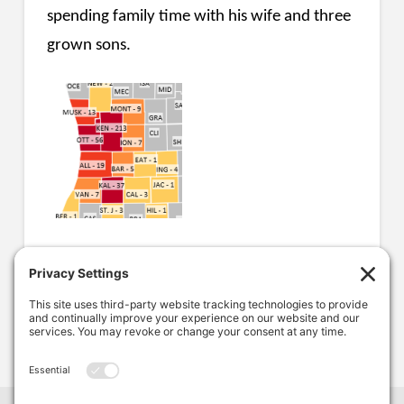
spending family time with his wife and three
grown sons.
COMPANY NEWS