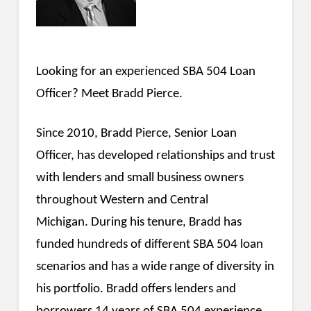
Looking for an experienced SBA 504 Loan
Officer? Meet Bradd Pierce.
Since 2010, Bradd Pierce, Senior Loan
Officer, has developed relationships and trust
with lenders and small business owners
throughout Western and Central
Michigan. During his tenure, Bradd has
funded hundreds of different SBA 504 loan
scenarios and has a wide range of diversity in
his portfolio. Bradd offers lenders and