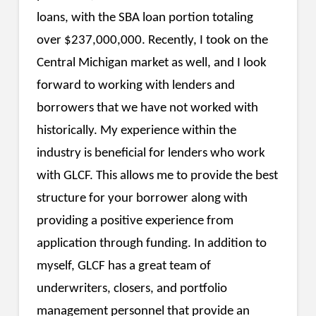
loans, with the SBA loan portion totaling
over $237,000,000. Recently, I took on the
Central Michigan market as well, and I look
forward to working with lenders and
borrowers that we have not worked with
historically. My experience within the
industry is beneficial for lenders who work
with GLCF. This allows me to provide the best
structure for your borrower along with
providing a positive experience from
application through funding. In addition to
myself, GLCF has a great team of
underwriters, closers, and portfolio
management personnel that provide an