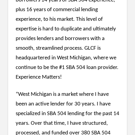
borrowers 14 years of SBA 504 experience,
plus 16 years of commercial lending
experience, to his market. This level of
expertise is hard to duplicate and ultimately
provides lenders and borrowers with a
smooth, streamlined process. GLCF is
headquartered in West Michigan, where we
continue to be the #1 SBA 504 loan provider.
Experience Matters!
“West Michigan is a market where I have
been an active lender for 30 years. I have
specialized in SBA 504 lending for the past 14
years. Over that time, I have structured,
processed, and funded over 380 SBA 504