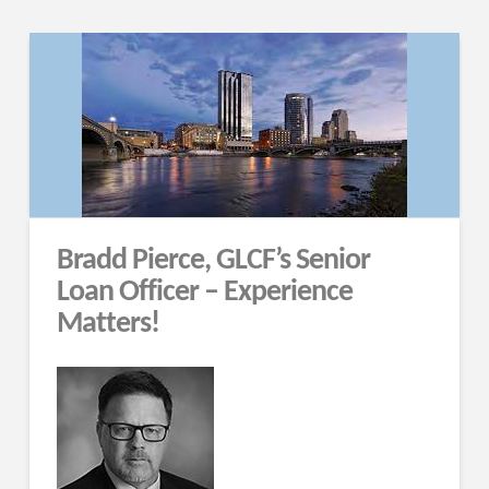
Bradd Pierce, GLCF’s Senior
Loan Officer – Experience
Matters!