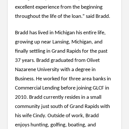
excellent experience from the beginning
throughout the life of the loan.” said Bradd.
Bradd has lived in Michigan his entire life,
growing up near Lansing, Michigan, and
finally settling in Grand Rapids for the past
37 years. Bradd graduated from Olivet
Nazarene University with a degree in
Business. He worked for three area banks in
Commercial Lending before joining GLCF in
2010. Bradd currently resides in a small
community just south of Grand Rapids with
his wife Cindy. Outside of work, Bradd
enjoys hunting, golfing, boating, and