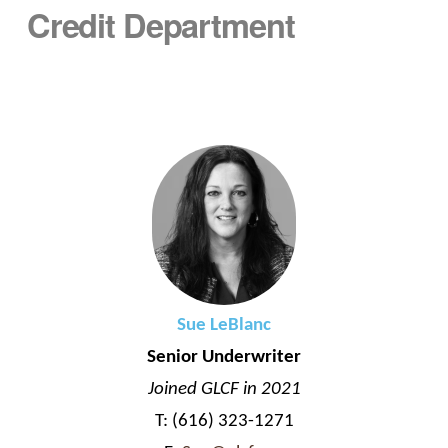
Credit Department
Sue LeBlanc
Senior Underwriter
Joined GLCF in 2021
T: (616) 323-1271