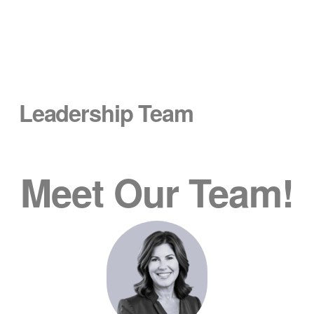
Leadership Team
Meet Our Team!