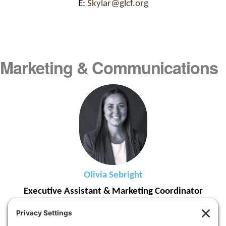
E:
Skylar@glcf.org
Marketing & Communications
Olivia Sebright
Executive Assistant & Marketing Coordinator
Joined GLCF in 2026
T: (616) 323-1272