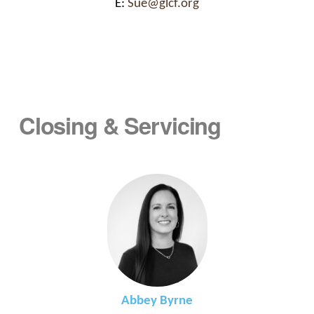
E:
Sue@glcf.org
Closing & Servicing
Abbey Byrne