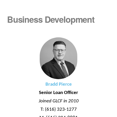
Business Development
Bradd Pierce
Senior Loan Officer
Joined GLCF in 2010
T: (616) 323-1277