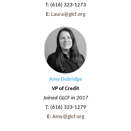
T: (616) 323-1273
E:
Laura@glcf.org
Amy Dubridge
VP of Credit
Joined GLCF in 2017
T: (616) 323-1279
E:
Amy@glcf.org