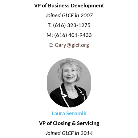
VP of Business Development
Joined GLCF in 2007
T: (616) 323-1275
M: (616) 401-9433
E:
Gary@glcf.org
Laura Seromik
VP of Closing & Servicing
Joined GLCF in 2014