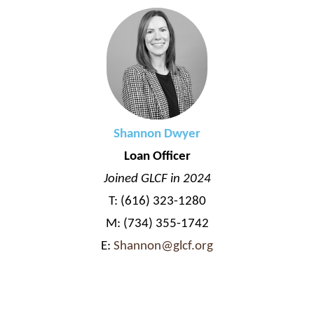
Shannon Dwyer
Loan Officer
Joined GLCF in 2024
T: (616) 323-1280
M: (734) 355-1742
E:
Shannon@glcf.org