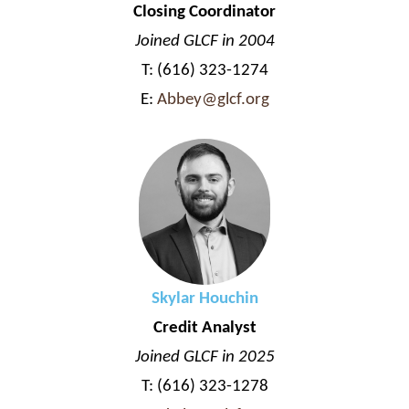
Closing Coordinator
Joined GLCF in 2004
T: (616) 323-1274
E:
Abbey@glcf.org
Skylar Houchin
Credit Analyst
Joined GLCF in 2025
T: (616) 323-1278