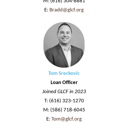
M: (616) 304-8881
E:
Bradd@glcf.org
Tom Sreckovic
Loan Officer
Joined GLCF in 2023
T: (616) 323-1270
M: (586) 718-6045
E:
Tom@glcf.org