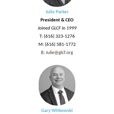
Julie Parker
President & CEO
Joined GLCF in 1999
T: (616) 323-1276
M: (616) 581-1772
E:
Julie@glcf.org
Gary Witkowski