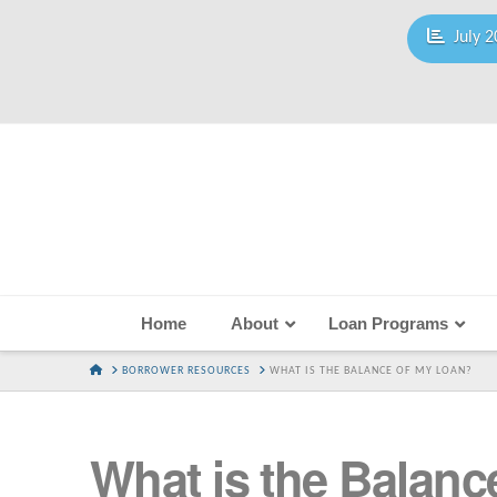
July 2
Home
About
Loan Programs
HOME
BORROWER RESOURCES
WHAT IS THE BALANCE OF MY LOAN?
What is the Balanc