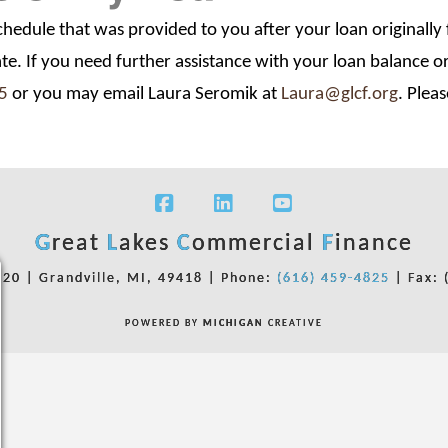
schedule that was provided to you after your loan originall
ate. If you need further assistance with your loan balance 
5
or you may email Laura Seromik at
Laura@glcf.org
. Plea
Facebook
LinkedIn
YouTube
G
reat
L
akes
C
ommercial
F
inance
220 | Grandville, MI, 49418 |
Phone:
(616) 459-4825
| Fax: 
POWERED BY
MICHIGAN
CREATIVE