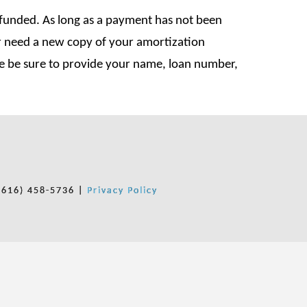
y funded. As long as a payment has not been
or need a new copy of your amortization
se be sure to provide your name, loan number,
(616) 458-5736 |
Privacy Policy