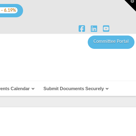
T
t
W
 - 6.19%
Facebook
LinkedIn
YouTube
Committee Portal
ents Calendar
Submit Documents Securely