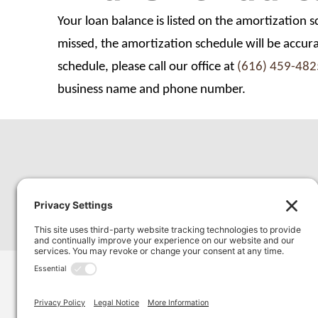
Your loan balance is listed on the amortization 
missed, the amortization schedule will be accur
schedule, please call our office at
(616) 459-482
business name and phone number.
3980 Chicago Drive SW, Suite 