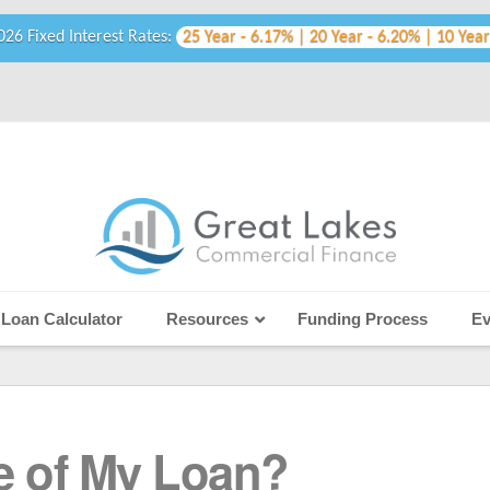
026 Fixed Interest Rates:
25 Year - 6.17% | 20 Year - 6.20% | 10 Year
Loan Calculator
Resources
Funding Process
Ev
e of My Loan?