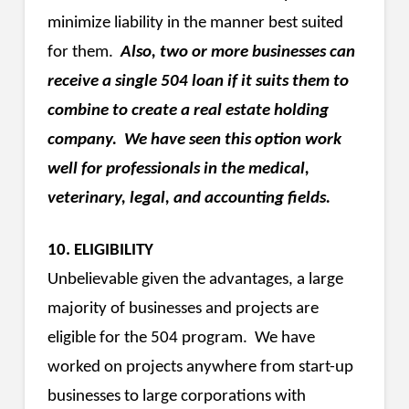
minimize liability in the manner best suited
for them.
Also, two or more businesses can
receive a single 504 loan if it suits them to
combine to create a real estate holding
company. We have seen this option work
well for professionals in the medical,
veterinary, legal, and accounting fields.
10. ELIGIBILITY
Unbelievable given the advantages, a large
majority of businesses and projects are
eligible for the 504 program. We have
worked on projects anywhere from start-up
businesses to large corporations with