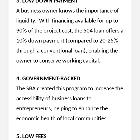
3. LOW DOWN PAYMENT
A business owner knows the importance of
liquidity. With financing available for up to
90% of the project cost, the 504 loan offers a
10% down payment (compared to 20-25%
through a conventional loan), enabling the
owner to conserve working capital.
4. GOVERNMENT-BACKED
The SBA created this program to increase the
accessibility of business loans to
entrepreneurs, helping to enhance the
economic health of local communities.
5. LOW FEES