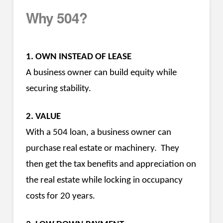
Why 504?
1. OWN INSTEAD OF LEASE
A business owner can build equity while
securing stability.
2. VALUE
With a 504 loan, a business owner can
purchase real estate or machinery. They
then get the tax benefits and appreciation on
the real estate while locking in occupancy
costs for 20 years.