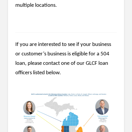
multiple locations.
If you are interested to see if your business
or customer’s business is eligible for a 504
loan, please contact one of our GLCF loan
officers listed below.