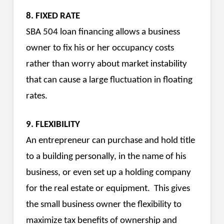
8. FIXED RATE
SBA 504 loan financing allows a business
owner to fix his or her occupancy costs
rather than worry about market instability
that can cause a large fluctuation in floating
rates.
9. FLEXIBILITY
An entrepreneur can purchase and hold title
to a building personally, in the name of his
business, or even set up a holding company
for the real estate or equipment. This gives
the small business owner the flexibility to
maximize tax benefits of ownership and