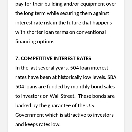
pay for their building and/or equipment over
the long term while securing them against
interest rate risk in the future that happens
with shorter loan terms on conventional
financing options.
7. COMPETITIVE INTEREST RATES
In the last several years, 504 loan interest
rates have been at historically low levels. SBA
504 loans are funded by monthly bond sales
to investors on Wall Street. These bonds are
backed by the guarantee of the U.S.
Government which is attractive to investors
and keeps rates low.