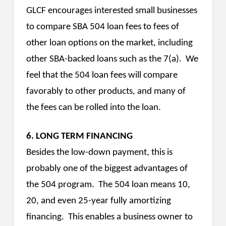
GLCF encourages interested small businesses
to compare SBA 504 loan fees to fees of
other loan options on the market, including
other SBA-backed loans such as the 7(a). We
feel that the 504 loan fees will compare
favorably to other products, and many of
the fees can be rolled into the loan.
6. LONG TERM FINANCING
Besides the low-down payment, this is
probably one of the biggest advantages of
the 504 program. The 504 loan means 10,
20, and even 25-year fully amortizing
financing. This enables a business owner to